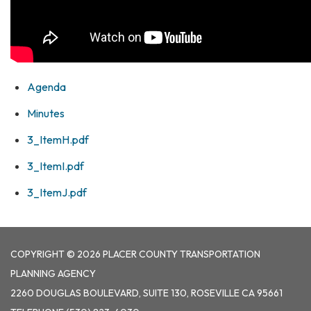
Agenda
Minutes
3_ItemH.pdf
3_ItemI.pdf
3_ItemJ.pdf
COPYRIGHT © 2026 PLACER COUNTY TRANSPORTATION
PLANNING AGENCY
2260 DOUGLAS BOULEVARD, SUITE 130, ROSEVILLE CA 95661