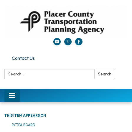
Contact Us
Search:
Search
Toggle navigation
THIS ITEM APPEARS ON
PCTPA BOARD