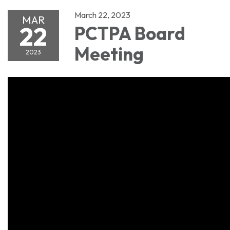
March 22, 2023
MAR
22
PCTPA Board
Meeting
2023