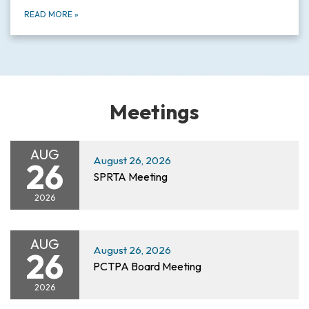
READ MORE
»
Meetings
AUG
August 26, 2026
26
SPRTA Meeting
2026
AUG
August 26, 2026
26
PCTPA Board Meeting
2026