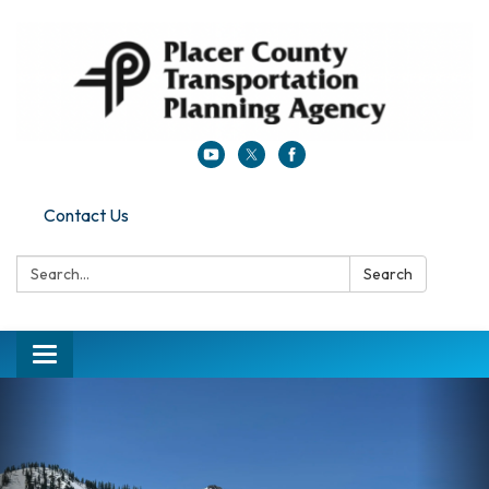
Contact Us
Search:
Search
Toggle navigation