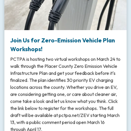
Join Us for Zero-Emission Vehicle Plan
Workshops!
PCTPA is hosting two virtual workshops on March 24 to
walk through the Placer County Zero Emission Vehicle
Infrastructure Plan and get your feedback before it's
finalized. The plan identifies 30 priority EV charging
locations across the county. Whether you drive an EV,
are considering getting one, or care about cleaner air,
come take a look and let us know what you think. Click
the link below to register for the workshops. The full
draft will be available at pctpa.net/ZEV starting March
13, with a public comment period open March 16
through April 17.