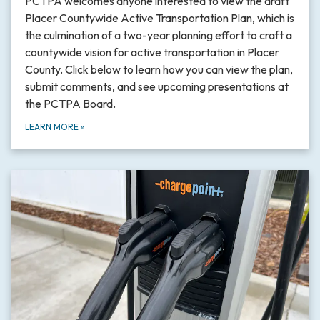
PCTPA welcomes anyone interested to view the draft
Placer Countywide Active Transportation Plan, which is
the culmination of a two-year planning effort to craft a
countywide vision for active transportation in Placer
County. Click below to learn how you can view the plan,
submit comments, and see upcoming presentations at
the PCTPA Board.
LEARN MORE
»