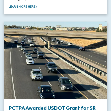
LEARN MORE HERE
»
PCTPA Awarded USDOT Grant for SR