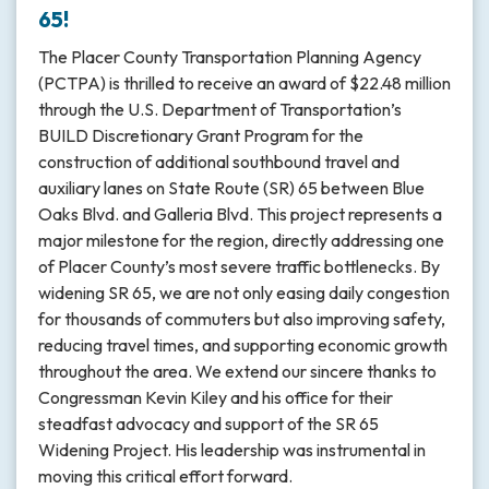
65!
The Placer County Transportation Planning Agency
(PCTPA) is thrilled to receive an award of $22.48 million
through the U.S. Department of Transportation’s
BUILD Discretionary Grant Program for the
construction of additional southbound travel and
auxiliary lanes on State Route (SR) 65 between Blue
Oaks Blvd. and Galleria Blvd. This project represents a
major milestone for the region, directly addressing one
of Placer County’s most severe traffic bottlenecks. By
widening SR 65, we are not only easing daily congestion
for thousands of commuters but also improving safety,
reducing travel times, and supporting economic growth
throughout the area. We extend our sincere thanks to
Congressman Kevin Kiley and his office for their
steadfast advocacy and support of the SR 65
Widening Project. His leadership was instrumental in
moving this critical effort forward.