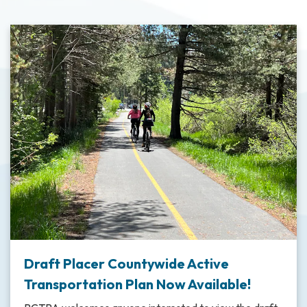
Draft Placer Countywide Active
Transportation Plan Now Available!