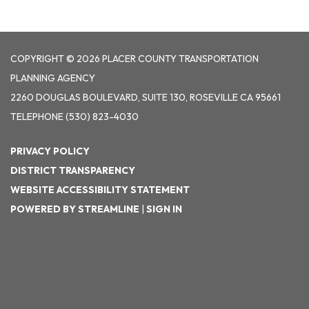
COPYRIGHT © 2026 PLACER COUNTY TRANSPORTATION
PLANNING AGENCY
2260 DOUGLAS BOULEVARD, SUITE 130, ROSEVILLE CA 95661
TELEPHONE
(530) 823-4030
PRIVACY POLICY
DISTRICT TRANSPARENCY
WEBSITE ACCESSIBILITY STATEMENT
POWERED BY STREAMLINE
|
SIGN IN