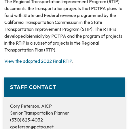
The Regional Transportation Improvement Program (RTIP)
documents the transportation projects that PCTPA plans to
fund with State and Federal revenue programmed by the
California Transportation Commission in the State
Transportation Improvement Program (STIP). The RTIP is
developed biennially by PCTPA and the program of projects
in the RTIP is a subset of projects in the Regional
Transportation Plan (RTP).
View the adopted 2022 Final RTIP
.
STAFF CONTACT
Cory Peterson, AICP
Senior Transportation Planner
(530) 823-4032
cpeterson@pctpa.net