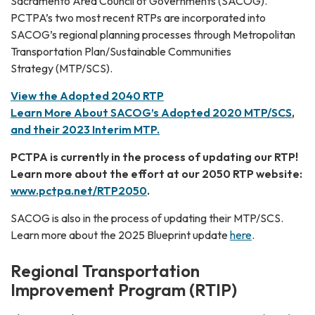
Sacramento Area Council of Governments (SACOG).
PCTPA’s two most recent RTPs are incorporated into
SACOG’s regional planning processes through Metropolitan
Transportation Plan/Sustainable Communities
Strategy (MTP/SCS).
View the Adopted 2040 RTP
Learn More About SACOG’s Adopted 2020 MTP
/SCS
,
and their 2023 Interim MTP.
PCTPA is currently in the process of updating our RTP!
Learn more about the effort at our 2050 RTP website:
www.pctpa.net/RTP2050
.
SACOG is also in the process of updating their MTP/SCS.
Learn more about the 2025 Blueprint update
here
.
Regional Transportation
Improvement Program (RTIP)