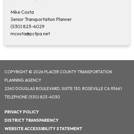
Mike Costa
Senior Transportation Planner
(530) 823-4029
mcosta@pctpa.net
COPYRIGHT © 2026 PLACER COUNTY TRANSPORTATION
PLANNING AGENCY
2260 DOUGLAS BOULEVARD, SUITE 130, ROSEVILLE CA 95661
TELEPHONE
(530) 823-4030
PRIVACY POLICY
DISTRICT TRANSPARENCY
WEBSITE ACCESSIBILITY STATEMENT