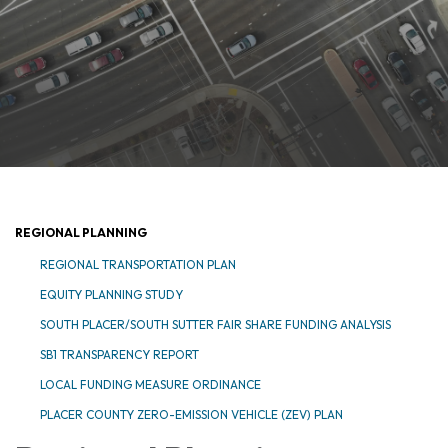
REGIONAL PLANNING
REGIONAL TRANSPORTATION PLAN
EQUITY PLANNING STUDY
SOUTH PLACER/SOUTH SUTTER FAIR SHARE FUNDING ANALYSIS
SB1 TRANSPARENCY REPORT
LOCAL FUNDING MEASURE ORDINANCE
PLACER COUNTY ZERO-EMISSION VEHICLE (ZEV) PLAN