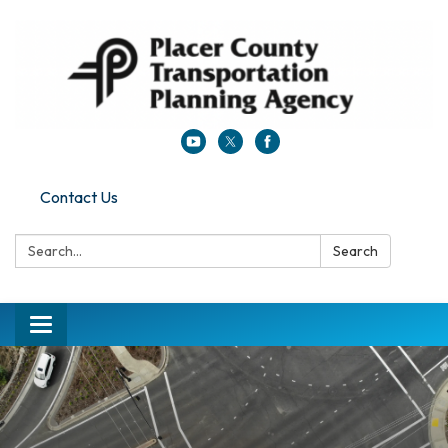
Contact Us
Search:
Search
Toggle navigation