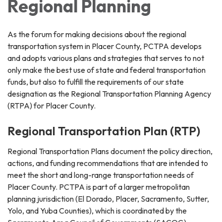
Regional Planning
As the forum for making decisions about the regional
transportation system in Placer County, PCTPA develops
and adopts various plans and strategies that serves to not
only make the best use of state and federal transportation
funds, but also to fulfill the requirements of our state
designation as the Regional Transportation Planning Agency
(RTPA) for Placer County.
Regional Transportation Plan (RTP)
Regional Transportation Plans document the policy direction,
actions, and funding recommendations that are intended to
meet the short and long-range transportation needs of
Placer County. PCTPA is part of a larger metropolitan
planning jurisdiction (El Dorado, Placer, Sacramento, Sutter,
Yolo, and Yuba Counties), which is coordinated by the