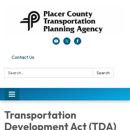
Contact Us
Search:
Search
Toggle navigation
Transportation
Development Act (TDA)