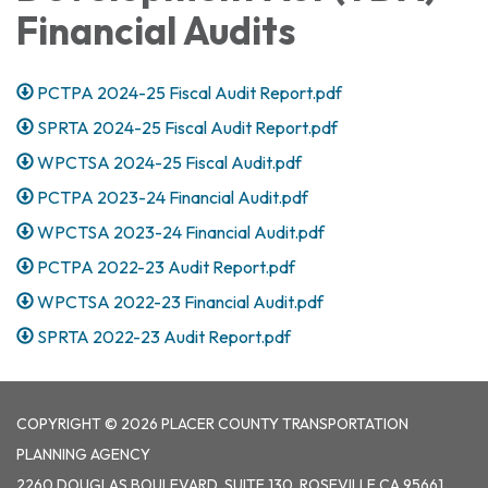
Financial Audits
PCTPA 2024-25 Fiscal Audit Report.pdf
SPRTA 2024-25 Fiscal Audit Report.pdf
WPCTSA 2024-25 Fiscal Audit.pdf
PCTPA 2023-24 Financial Audit.pdf
WPCTSA 2023-24 Financial Audit.pdf
PCTPA 2022-23 Audit Report.pdf
WPCTSA 2022-23 Financial Audit.pdf
SPRTA 2022-23 Audit Report.pdf
COPYRIGHT © 2026 PLACER COUNTY TRANSPORTATION
PLANNING AGENCY
2260 DOUGLAS BOULEVARD, SUITE 130, ROSEVILLE CA 95661