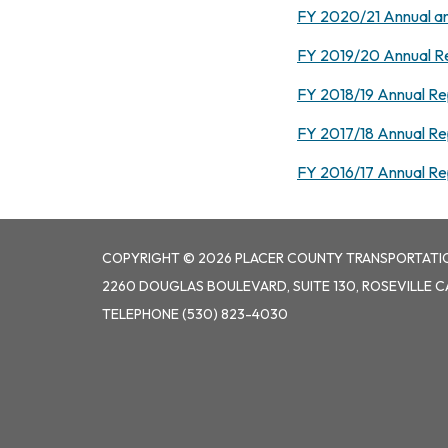
FY 2020/21 Annual an
FY 2019/20 Annual R
FY 2018/19 Annual Re
FY 2017/18 Annual Re
FY 2016/17 Annual Re
COPYRIGHT © 2026 PLACER COUNTY TRANSPORTATI
2260 DOUGLAS BOULEVARD, SUITE 130, ROSEVILLE C
TELEPHONE
(530) 823-4030