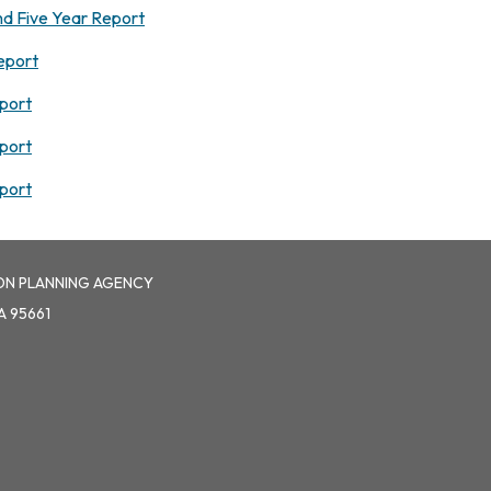
d Five Year Report
eport
port
port
port
ON PLANNING AGENCY
A 95661