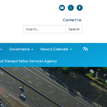
Contact Us
Search:
Search
Governance
News & Calendar
ed Transportation Services Agency