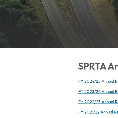
SPRTA An
FY 2024/25 Annual R
FY 2023/24 Annual R
FY 2022/23 Annual R
FY 2021/22 Annual R