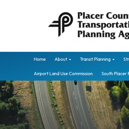
Home
About
Transit Planning
St
Airport Land Use Commission
South Placer 