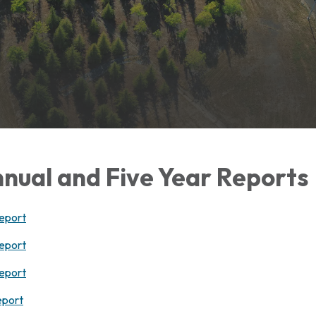
nual and Five Year Reports
eport
eport
eport
eport