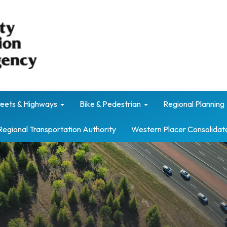
reets & Highways
Bike & Pedestrian
Regional Planning
Regional Transportation Authority
Western Placer Consolidat