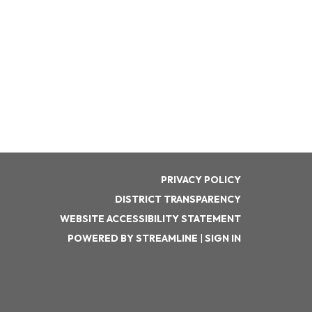
PRIVACY POLICY
DISTRICT TRANSPARENCY
WEBSITE ACCESSIBILITY STATEMENT
POWERED BY STREAMLINE
|
SIGN IN