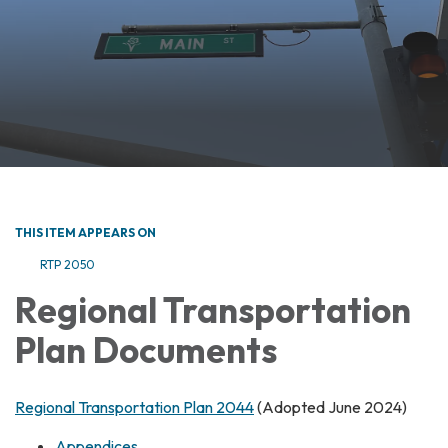
THIS ITEM APPEARS ON
RTP 2050
Regional Transportation
Plan Documents
Regional Transportation Plan 2044
(Adopted June 2024)
Appendices