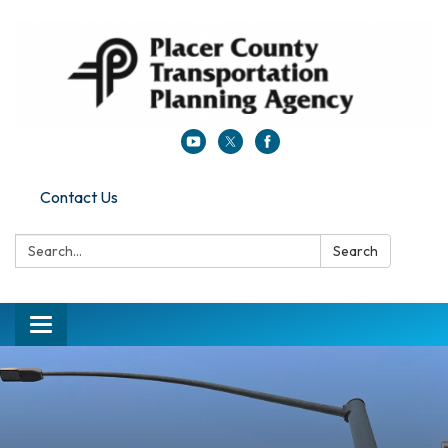
Contact Us
Search:
Search
Toggle navigation