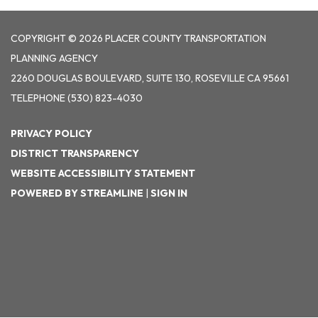
COPYRIGHT © 2026 PLACER COUNTY TRANSPORTATION
PLANNING AGENCY
2260 DOUGLAS BOULEVARD, SUITE 130, ROSEVILLE CA 95661
TELEPHONE
(530) 823-4030
PRIVACY POLICY
DISTRICT TRANSPARENCY
WEBSITE ACCESSIBILITY STATEMENT
POWERED BY STREAMLINE
|
SIGN IN