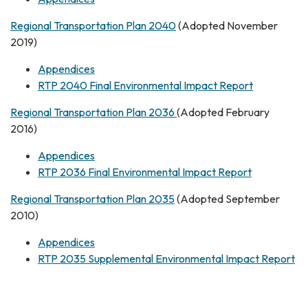
Regional Transportation Plan 2040
(Adopted November
2019)
Appendices
RTP 2040 Final Environmental Impact Report
Regional Transportation Plan 2036
(Adopted February
2016)
Appendices
RTP 2036 Final Environmental Impact Report
Regional Transportation Plan 2035
(Adopted September
2010)
Appendices
RTP 2035 Supplemental Environmental Impact Report