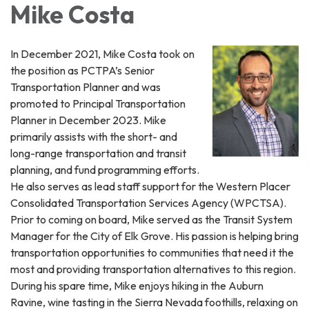
Mike Costa
In December 2021, Mike Costa took on
the position as PCTPA’s Senior
Transportation Planner and was
promoted to Principal Transportation
Planner in December 2023. Mike
primarily assists with the short- and
long-range transportation and transit
planning, and fund programming efforts.
He also serves as lead staff support for the Western Placer
Consolidated Transportation Services Agency (WPCTSA).
Prior to coming on board, Mike served as the Transit System
Manager for the City of Elk Grove. His passion is helping bring
transportation opportunities to communities that need it the
most and providing transportation alternatives to this region.
During his spare time, Mike enjoys hiking in the Auburn
Ravine, wine tasting in the Sierra Nevada foothills, relaxing on