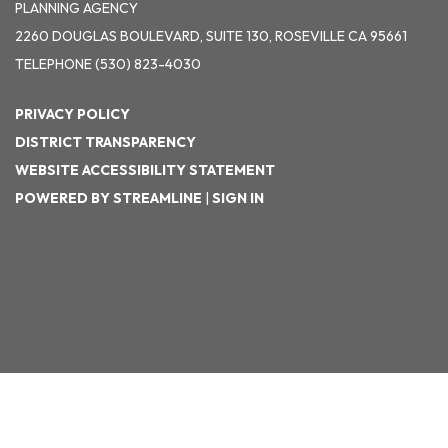
PLANNING AGENCY
2260 DOUGLAS BOULEVARD, SUITE 130, ROSEVILLE CA 95661
TELEPHONE
(530) 823-4030
PRIVACY POLICY
DISTRICT TRANSPARENCY
WEBSITE ACCESSIBILITY STATEMENT
POWERED BY STREAMLINE
|
SIGN IN