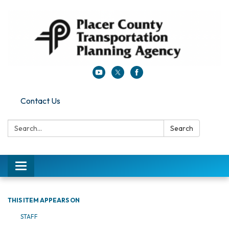
Contact Us
Search:
Search
Toggle navigation
THIS ITEM APPEARS ON
STAFF