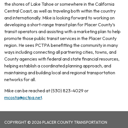
the shores of Lake Tahoe or somewhere in the California
Central Coast, as well as traveling both within the country
and internationally. Mike is looking forward to working on
developing a short-range transit plan for Placer County’s
transit operators and assisting with a marketing plan to help
promote those public transit services in the Placer County
region. He sees PCTPA benefitting the community in many
ways including connecting all partnering cities, towns, and
County agencies with federal and state financial resources,
helping establish a coordinated planning approach, and
maintaining and building local and regional transportation
networks for all.
Mike can be reached at (530) 823-4029 or
mcosta@pctpa.net
.
COPYRIGHT © 2026 PLACER COUNTY TRANSPORTATION