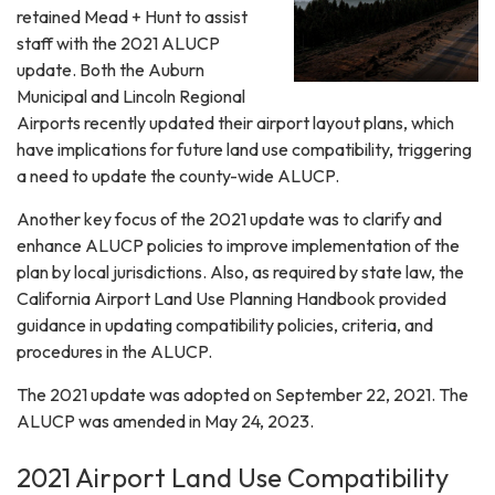
retained Mead + Hunt to assist
staff with the 2021 ALUCP
update. Both the Auburn
Municipal and Lincoln Regional
Airports recently updated their airport layout plans, which
have implications for future land use compatibility, triggering
a need to update the county-wide ALUCP.
Another key focus of the 2021 update was to clarify and
enhance ALUCP policies to improve implementation of the
plan by local jurisdictions. Also, as required by state law, the
California Airport Land Use Planning Handbook provided
guidance in updating compatibility policies, criteria, and
procedures in the ALUCP.
The 2021 update was adopted on September 22, 2021. The
ALUCP was amended in May 24, 2023.
2021 Airport Land Use Compatibility