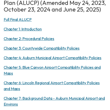
Plan (ALUCP) (Amended May 24, 2023,
October 23, 2024 and June 25, 2025)
Full Final ALUCP
Chapter 1: Introduction
Chapter 2: Procedural Policies
Chapter 3: Countywide Compatibility Policies
Chapter 4: Auburn Municipal Airport Compatibility Policies
Chapter 5: Blue Canyon Airport Compatibility Policies and
Maps
Chapter 6: Lincoln Regional Airport Compatibility Policies
and Maps
Chapter 7: Background Data - Auburn Municipal Airport and
Environs