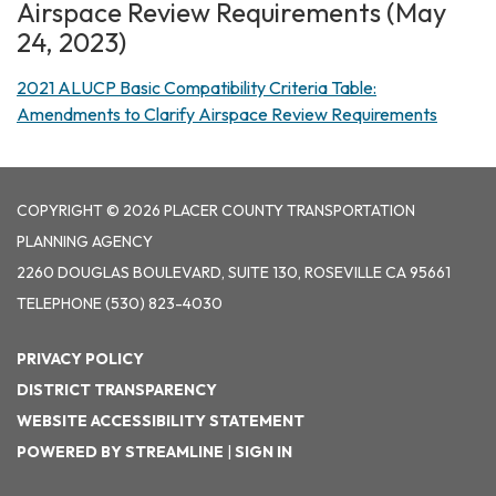
Airspace Review Requirements (May
24, 2023)
2021 ALUCP Basic Compatibility Criteria Table:
Amendments to Clarify Airspace Review Requirements
COPYRIGHT © 2026 PLACER COUNTY TRANSPORTATION
PLANNING AGENCY
2260 DOUGLAS BOULEVARD, SUITE 130, ROSEVILLE CA 95661
TELEPHONE
(530) 823-4030
PRIVACY POLICY
DISTRICT TRANSPARENCY
WEBSITE ACCESSIBILITY STATEMENT
POWERED BY STREAMLINE
|
SIGN IN