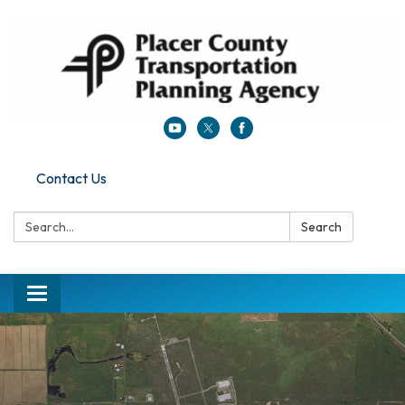
Contact Us
Search:
Search
Toggle navigation