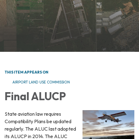
THIS ITEM APPEARS ON
AIRPORT LAND USE COMMISSION
Final ALUCP
State aviation law requires
Compatibility Plans be updated
regularly. The ALUC last adopted
its ALUCP in 2014. The ALUC