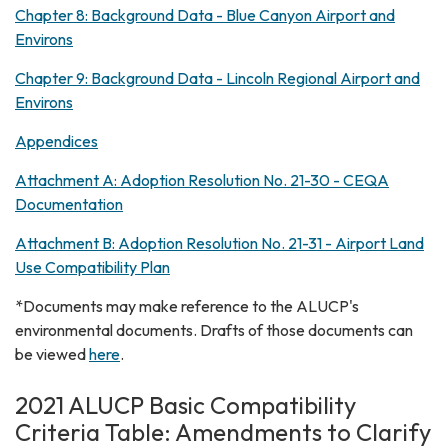
Chapter 8: Background Data - Blue Canyon Airport and
Environs
Chapter 9: Background Data - Lincoln Regional Airport and
Environs
Appendices
Attachment A: Adoption Resolution No. 21-30 - CEQA
Documentation
Attachment B: Adoption Resolution No. 21-31 - Airport Land
Use Compatibility Plan
*Documents may make reference to the ALUCP's
environmental documents. Drafts of those documents can
be viewed
here
.
2021 ALUCP Basic Compatibility
Criteria Table: Amendments to Clarify