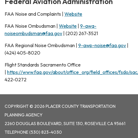
Federal Aviation Administration
FAA Noise and Complaints |
Website
FAA Noise Ombudsman |
Website
|
9-awa-
noiseombudsman@faa.gov
| (202) 267-3521
FAA Regional Noise Ombudsman |
9-awp-noise@faa.gov
|
(424) 405-8020
Flight Standards Sacramento Office
|
https://www.faa.gov/about/office_org/field_offices/fsdo/sac
422-0272
COPYRIGHT © 2026 PLACER COUNTY TRANSPORTATION
PLANNING AGENCY
2260 DOUGLAS BOULEVARD, SUITE 130, ROSEVILLE CA 95661
TELEPHONE
(530) 823-4030