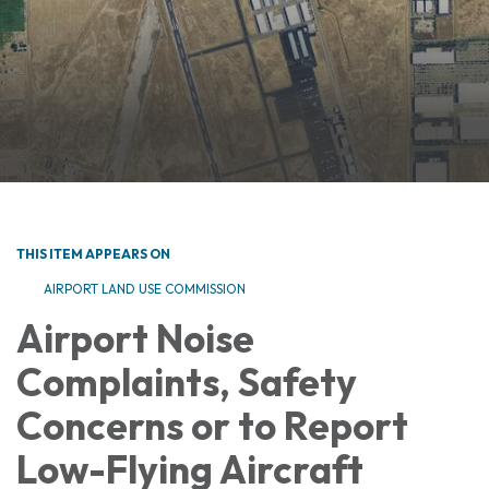
THIS ITEM APPEARS ON
AIRPORT LAND USE COMMISSION
Airport Noise
Complaints, Safety
Concerns or to Report
Low-Flying Aircraft