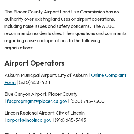
The Placer County Airport Land Use Commission has no
authority over existing land uses or airport operations,
including noise issues and safety concerns. The ALUC
recommends residents direct their questions and comments
regarding noise and operations to the following
organizations:.
Airport Operators
Auburn Municipal Airport: City of Auburn |
Online Complaint
Form
| (530) 823-4211
Blue Canyon Airport: Placer County
|
facpropmgmt@placer.ca.gov
| (530) 745-7500
Lincoln Regional Airport: City of Lincoln
|
airport@lincolnca.gov
| (916) 645-3443