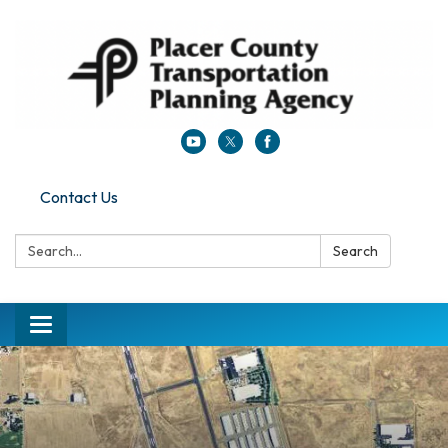
Contact Us
Search:
Search
Toggle navigation