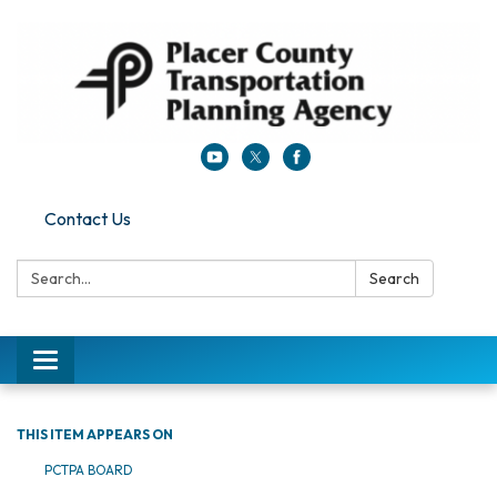
Contact Us
Search:
Search
Toggle navigation
THIS ITEM APPEARS ON
PCTPA BOARD