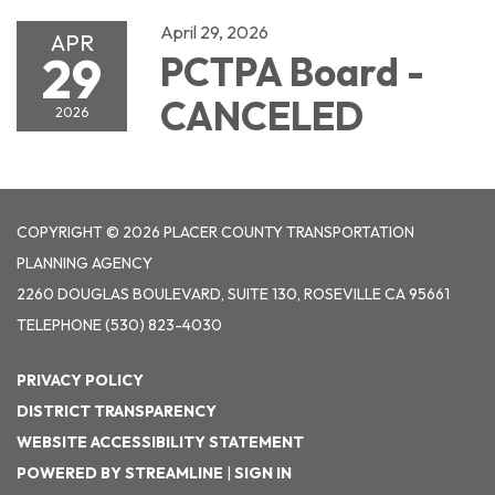
April 29, 2026
APR
29
PCTPA Board -
CANCELED
2026
COPYRIGHT © 2026 PLACER COUNTY TRANSPORTATION
PLANNING AGENCY
2260 DOUGLAS BOULEVARD, SUITE 130, ROSEVILLE CA 95661
TELEPHONE
(530) 823-4030
PRIVACY POLICY
DISTRICT TRANSPARENCY
WEBSITE ACCESSIBILITY STATEMENT
POWERED BY STREAMLINE
|
SIGN IN