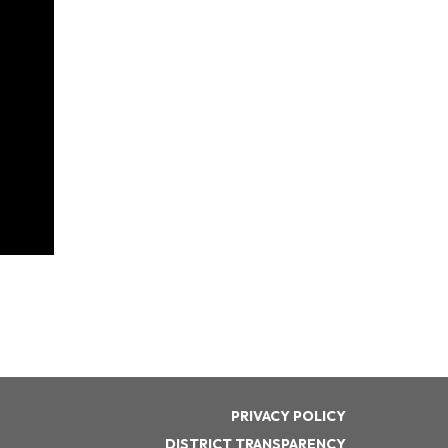
PRIVACY POLICY
DISTRICT TRANSPARENCY