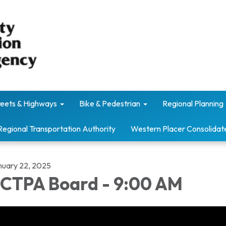
reets & Highways
Bike & Pedestrian
Regional Planning
Regional Transportation Authority
Western Placer Consolidat
nuary 22, 2025
CTPA Board - 9:00 AM