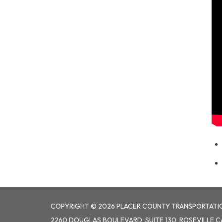
COPYRIGHT © 2026 PLACER COUNTY TRANSPORTATI
2260 DOUGLAS BOULEVARD, SUITE 130, ROSEVILLE C