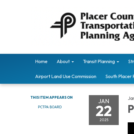
Home
About
Transit Planning
St
Airport Land Use Commission
South Placer 
THIS ITEM APPEARS ON
Ja
JAN
22
P
PCTPA BOARD
2025