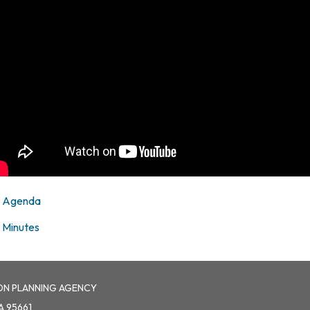
Agenda
Minutes
ON PLANNING AGENCY
A 95661