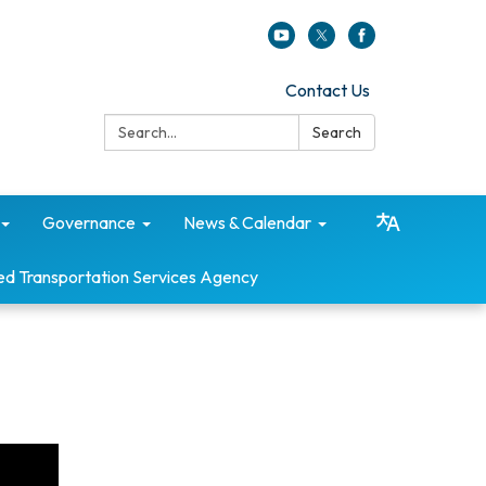
Contact Us
Search:
Search
Governance
News & Calendar
ed Transportation Services Agency