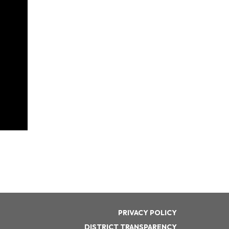
PRIVACY POLICY
DISTRICT TRANSPARENCY