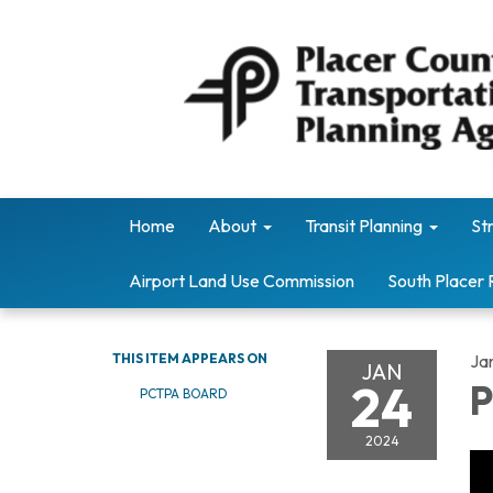
Home
About
Transit Planning
St
Airport Land Use Commission
South Placer 
THIS ITEM APPEARS ON
Ja
JAN
24
P
PCTPA BOARD
2024