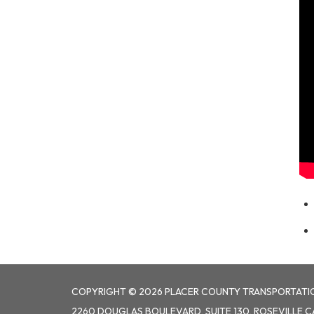
COPYRIGHT © 2026 PLACER COUNTY TRANSPORTATI
2260 DOUGLAS BOULEVARD, SUITE 130, ROSEVILLE C