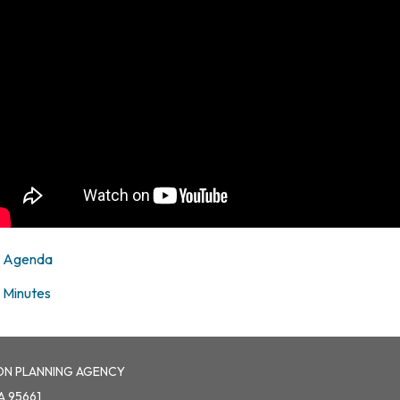
Agenda
Minutes
ON PLANNING AGENCY
A 95661