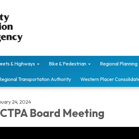
reets & Highways
Bike & Pedestrian
Regional Planning
Regional Transportation Authority
Western Placer Consolidat
nuary 24, 2024
CTPA Board Meeting