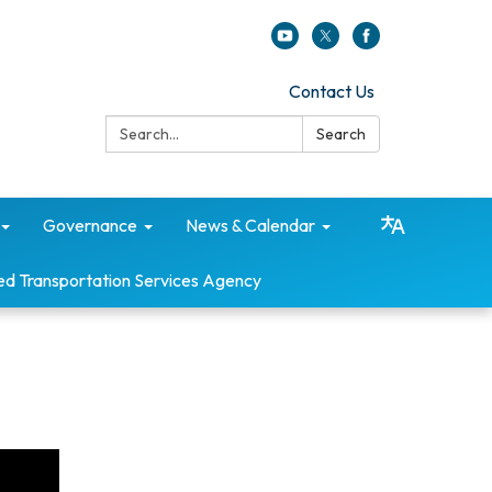
Contact Us
Search:
Search
Governance
News & Calendar
ed Transportation Services Agency