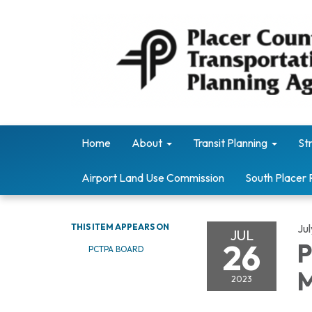
Home
About
Transit Planning
St
Airport Land Use Commission
South Placer 
THIS ITEM APPEARS ON
Ju
JUL
26
P
PCTPA BOARD
M
2023