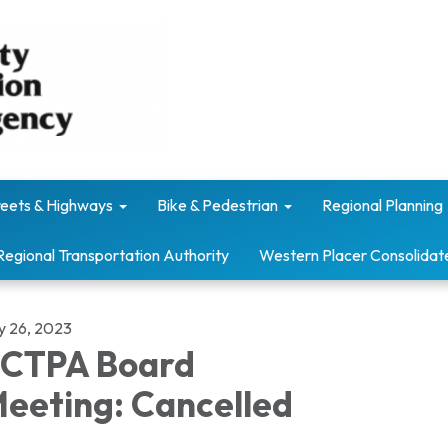
reets & Highways
Bike & Pedestrian
Regional Planning
Regional Transportation Authority
Western Placer Consolidat
ly 26, 2023
CTPA Board
eeting: Cancelled