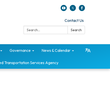
Contact Us
Search:
Search
Governance
News & Calendar
ed Transportation Services Agency