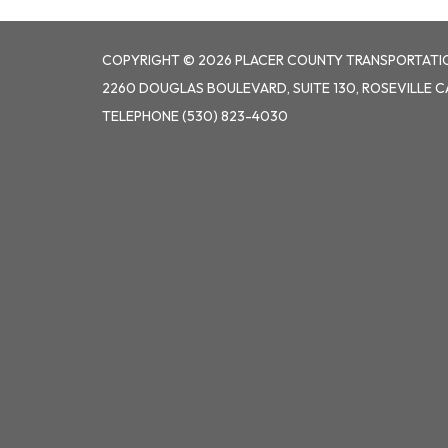
COPYRIGHT © 2026 PLACER COUNTY TRANSPORTATI
2260 DOUGLAS BOULEVARD, SUITE 130, ROSEVILLE C
TELEPHONE
(530) 823-4030