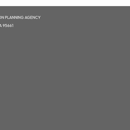
ON PLANNING AGENCY
A 95661