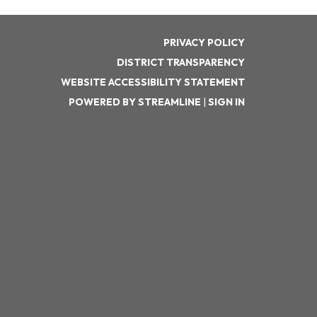
PRIVACY POLICY
DISTRICT TRANSPARENCY
WEBSITE ACCESSIBILITY STATEMENT
POWERED BY STREAMLINE
|
SIGN IN