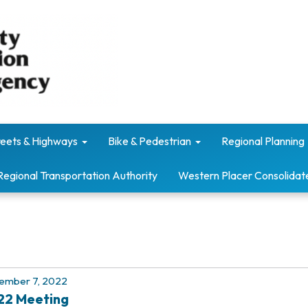
reets & Highways
Bike & Pedestrian
Regional Planning
Regional Transportation Authority
Western Placer Consolidat
ember 7, 2022
22 Meeting