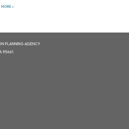
D MORE
»
ON PLANNING AGENCY
A 95661