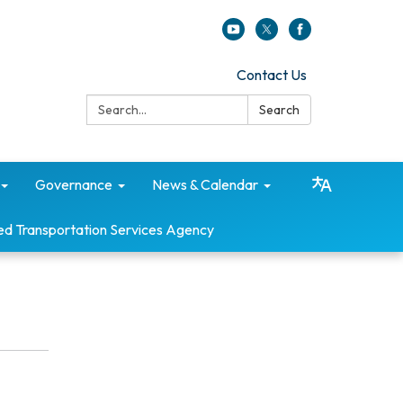
Contact Us
Search:
Search
Governance
News & Calendar
ed Transportation Services Agency