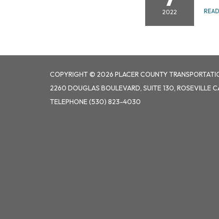
REA
2022
COPYRIGHT © 2026 PLACER COUNTY TRANSPORTATI
2260 DOUGLAS BOULEVARD, SUITE 130, ROSEVILLE C
TELEPHONE
(530) 823-4030