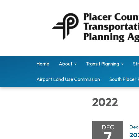
Home
About
Transit Planning
St
Airport Land Use Commission
South Placer 
2022
DEC
Dec
7
20