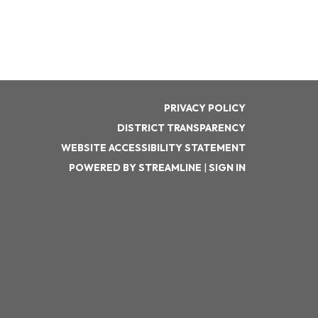
PRIVACY POLICY
DISTRICT TRANSPARENCY
WEBSITE ACCESSIBILITY STATEMENT
POWERED BY STREAMLINE
|
SIGN IN