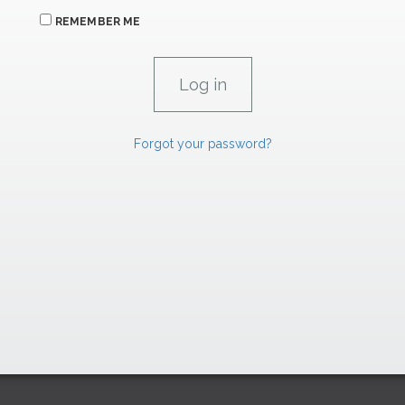
REMEMBER ME
Forgot your password?