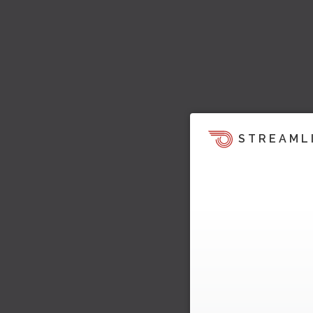
STREAML