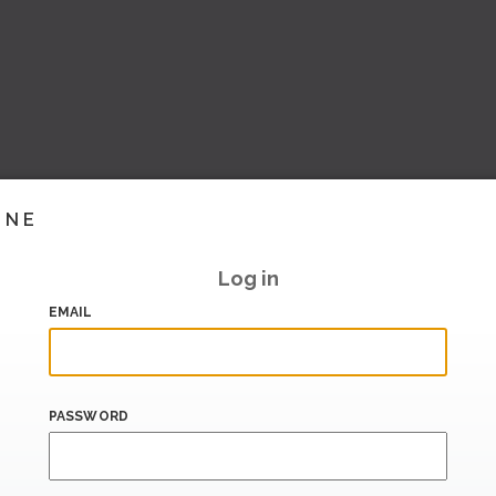
INE
Log in
EMAIL
PASSWORD