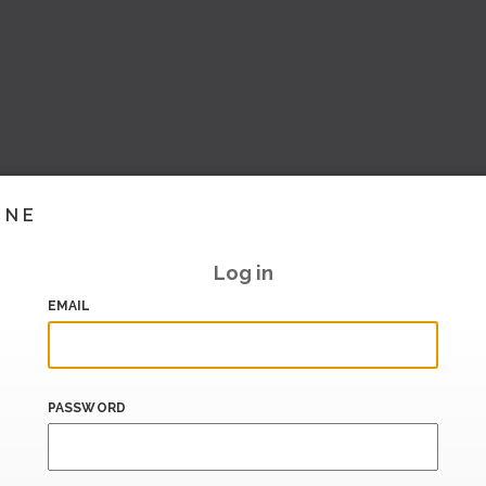
INE
Log in
EMAIL
PASSWORD