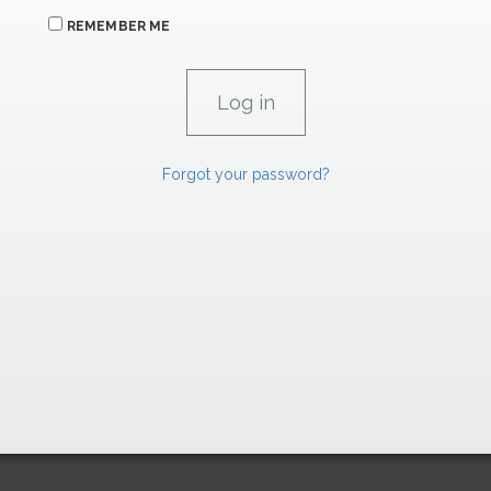
REMEMBER ME
Forgot your password?