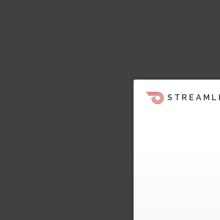
STREAML